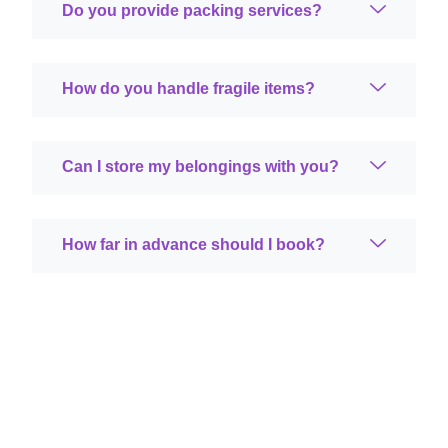
Do you provide packing services?
How do you handle fragile items?
Can I store my belongings with you?
How far in advance should I book?