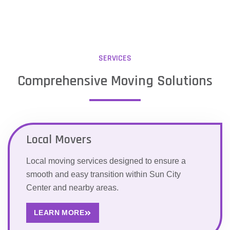
SERVICES
Comprehensive Moving Solutions
Local Movers
Local moving services designed to ensure a
smooth and easy transition within Sun City
Center and nearby areas.
LEARN MORE