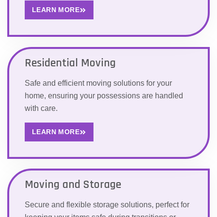
LEARN MORE
Residential Moving
Safe and efficient moving solutions for your
home, ensuring your possessions are handled
with care.
LEARN MORE
Moving and Storage
Secure and flexible storage solutions, perfect for