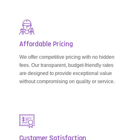
Affordable Pricing
We offer competitive pricing with no hidden
fees. Our transparent, budget-friendly rates
are designed to provide exceptional value
without compromising on quality or service.
Customer Satisfaction