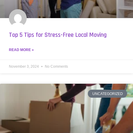
Top 5 Tips for Stress-Free Local Moving
READ MORE »
November 3, 2024
No Comments
UNCATEGORIZED