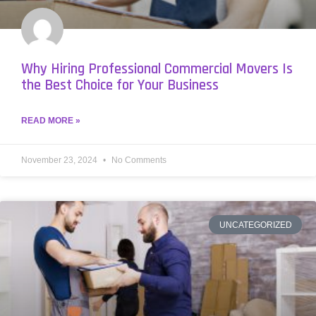
Why Hiring Professional Commercial Movers Is
the Best Choice for Your Business
READ MORE »
November 23, 2024
No Comments
UNCATEGORIZED