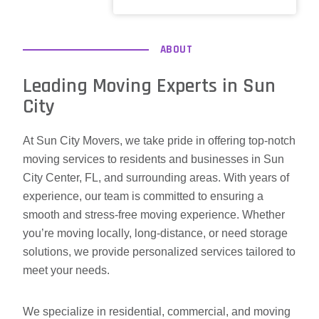
ABOUT
Leading Moving Experts in Sun
City
At Sun City Movers, we take pride in offering top-notch
moving services to residents and businesses in Sun
City Center, FL, and surrounding areas. With years of
experience, our team is committed to ensuring a
smooth and stress-free moving experience. Whether
you’re moving locally, long-distance, or need storage
solutions, we provide personalized services tailored to
meet your needs.
We specialize in residential, commercial, and moving