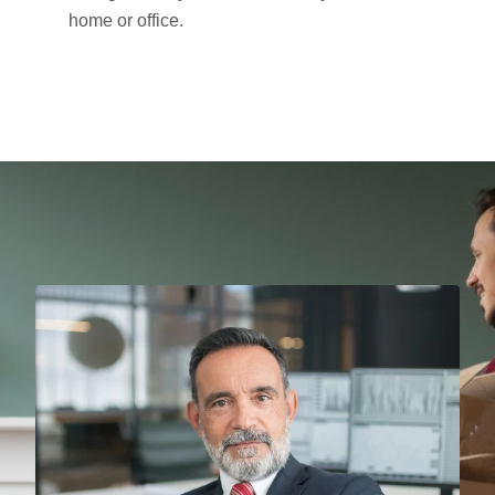
home or office.