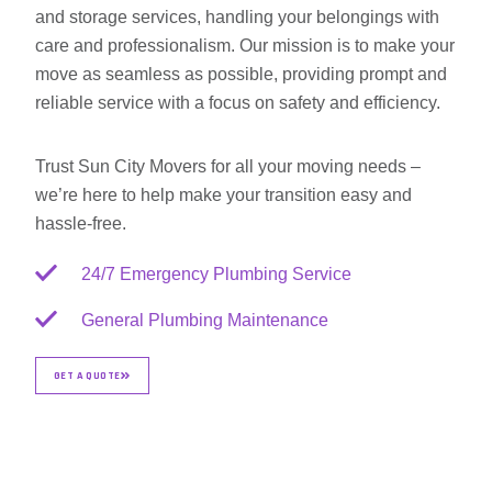
and storage services, handling your belongings with
care and professionalism. Our mission is to make your
move as seamless as possible, providing prompt and
reliable service with a focus on safety and efficiency.
Trust Sun City Movers for all your moving needs –
we’re here to help make your transition easy and
hassle-free.
24/7 Emergency Plumbing Service
General Plumbing Maintenance
GET A QUOTE