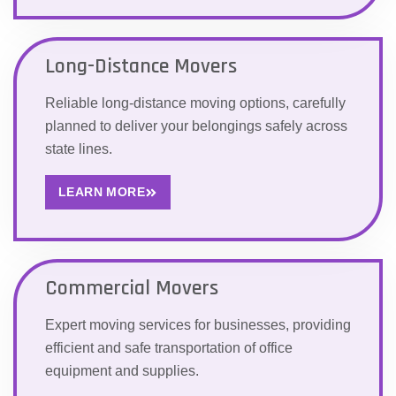
Long-Distance Movers
Reliable long-distance moving options, carefully
planned to deliver your belongings safely across
state lines.
LEARN MORE
Commercial Movers
Expert moving services for businesses, providing
efficient and safe transportation of office
equipment and supplies.