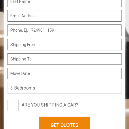
ARE YOU SHIPPING A CAR?