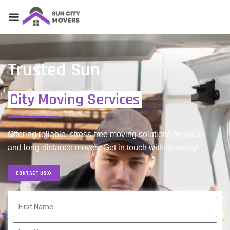
Trusted Sun
City Moving Services
Offering reliable, stress-free moving solutions for local
and long-distance moves. Get in touch with us today!
CONTACT US