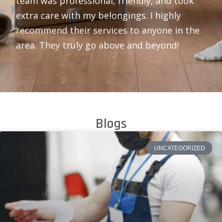
team was professional, friendly, and took
extra care with my belongings. I highly
recommend their services to anyone in the
area. They truly go above and beyond!
Blogs
UNCATEGORIZED