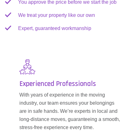
You approve the price before we start the job
We treat your property like our own
Expert, guaranteed workmanship
Experienced Professionals
With years of experience in the moving
industry, our team ensures your belongings
are in safe hands. We’re experts in local and
long-distance moves, guaranteeing a smooth,
stress-free experience every time.