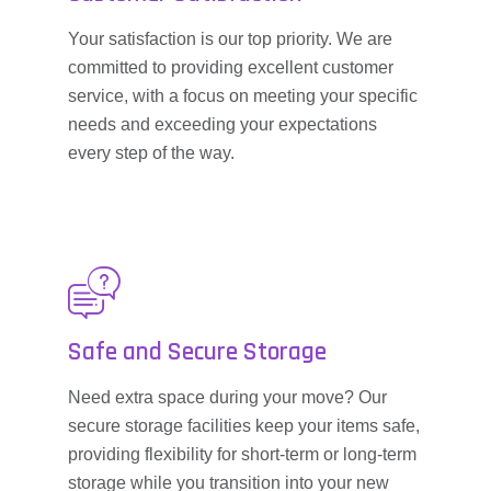
Your satisfaction is our top priority. We are
committed to providing excellent customer
service, with a focus on meeting your specific
needs and exceeding your expectations
every step of the way.
Safe and Secure Storage
Need extra space during your move? Our
secure storage facilities keep your items safe,
providing flexibility for short-term or long-term
storage while you transition into your new