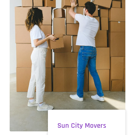
Sun City Movers