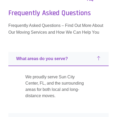
Frequently Asked Questions
Frequently Asked Questions – Find Out More About
Our Moving Services and How We Can Help You
What areas do you serve?
We proudly serve Sun City
Center, FL, and the surrounding
areas for both local and long-
distance moves.