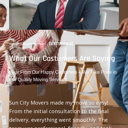
TESTIMONIAL
What Our Costumers Are Saying
Hear From Our Happy Customers – We Take Pride in
Our Quality Moving Services
Sun City Movers made my move so easy!
From the initial consultation to the final
delivery, everything went smoothly. The