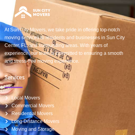
At Sun City Movers, we take pride in offering top-notch
moving services to residents and businesses in Sun City
Center, FL, and surrounding areas. With years of
experience, our team is committed to ensuring a smooth
and stress-free moving experience.
Services
Local Movers
Commercial Movers
Residential Movers
Long Distance Movers
Moving and Storage