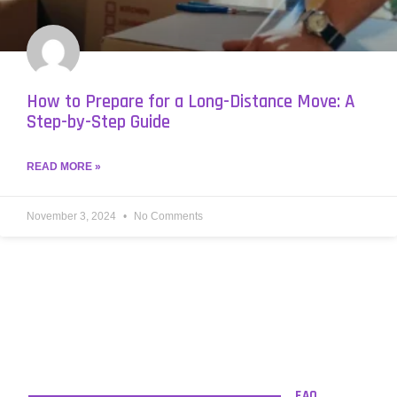
How to Prepare for a Long-Distance Move: A
Step-by-Step Guide
READ MORE »
November 3, 2024
No Comments
FAQ