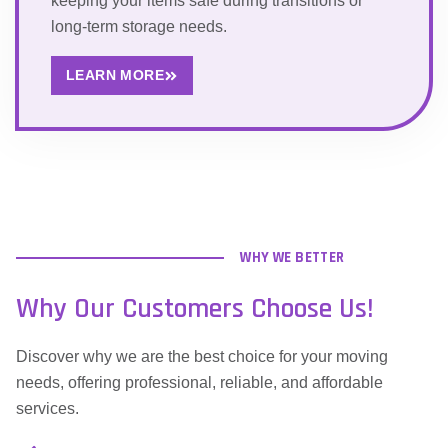
keeping your items safe during transitions or
long-term storage needs.
LEARN MORE
WHY WE BETTER
Why Our Customers Choose Us!
Discover why we are the best choice for your moving
needs, offering professional, reliable, and affordable
services.